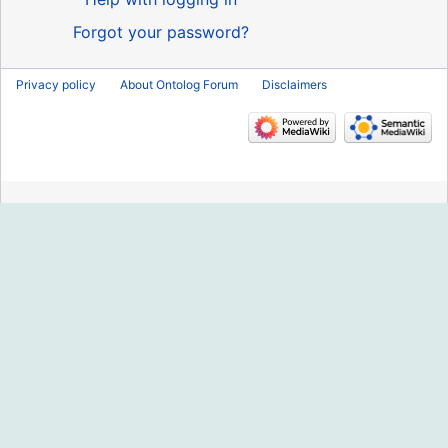
Forgot your password?
Privacy policy
About Ontolog Forum
Disclaimers