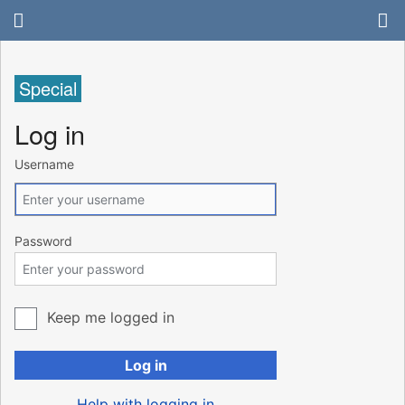
Special
Log in
Username
Password
Keep me logged in
Log in
Help with logging in