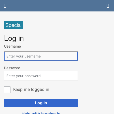
Special
Log in
Username
Password
Keep me logged in
Log in
Help with logging in