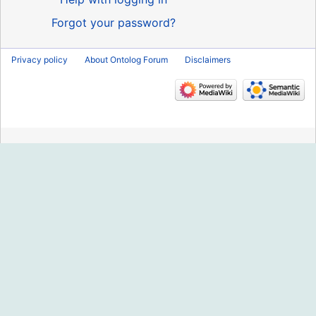
Forgot your password?
Privacy policy
About Ontolog Forum
Disclaimers