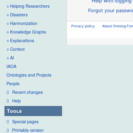
Help with logging 
○ Helping Researchers
Forgot your passwo
○ Disasters
○ Harmonization
Privacy policy
About Ontolog Fo
○ Knowledge Graphs
○ Explanations
○ Context
○ AI
IAOA
Ontologies and Projects
People
Recent changes
Help
Tools
Special pages
Printable version