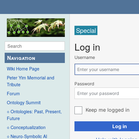
Special
Log in
Navigation
Username
Wiki Home Page
Peter Yim Memorial and
Password
Tribute
Forum
Ontology Summit
Keep me logged in
○ Ontologies: Past, Present,
Future
Log in
○ Conceptualization
○ Neuro-Symbolic AI