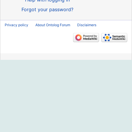
Forgot your password?
Privacy policy
About Ontolog Forum
Disclaimers