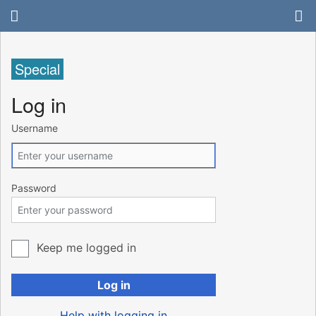
Special
Log in
Username
Password
Keep me logged in
Log in
Help with logging in