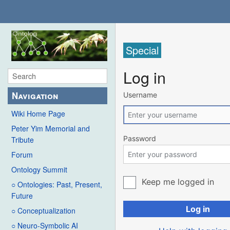
Special
Log in
Navigation
Username
Wiki Home Page
Peter Yim Memorial and
Password
Tribute
Forum
Ontology Summit
Keep me logged in
○ Ontologies: Past, Present,
Future
Log in
○ Conceptualization
○ Neuro-Symbolic AI