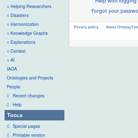
Help with logging 
○ Helping Researchers
Forgot your passwo
○ Disasters
○ Harmonization
Privacy policy
About Ontolog Fo
○ Knowledge Graphs
○ Explanations
○ Context
○ AI
IAOA
Ontologies and Projects
People
Recent changes
Help
Tools
Special pages
Printable version