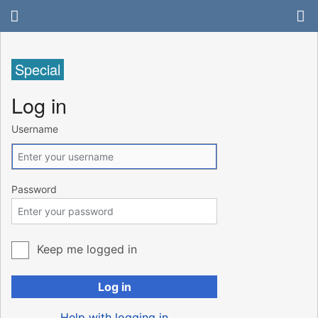
Special
Log in
Username
Password
Keep me logged in
Log in
Help with logging in