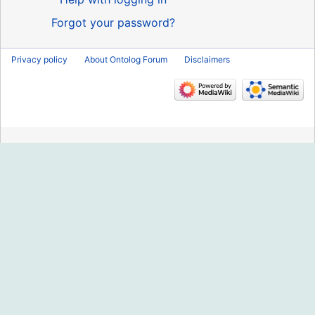
Forgot your password?
Privacy policy
About Ontolog Forum
Disclaimers