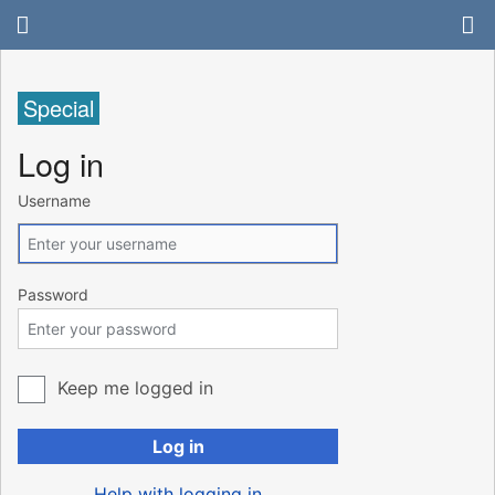
Special
Log in
Username
Password
Keep me logged in
Log in
Help with logging in