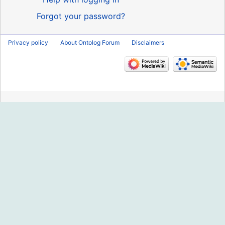
Forgot your password?
Privacy policy
About Ontolog Forum
Disclaimers