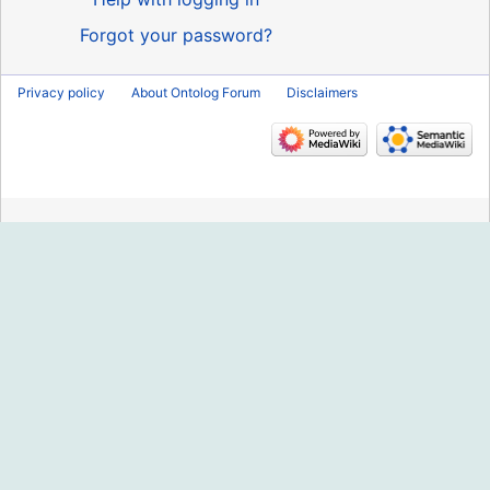
Forgot your password?
Privacy policy
About Ontolog Forum
Disclaimers