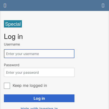
Special
Log in
Username
Password
Keep me logged in
Log in
Help with logging in