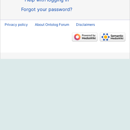
Forgot your password?
Privacy policy
About Ontolog Forum
Disclaimers