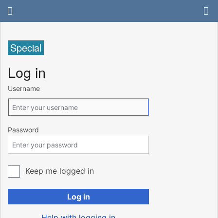
Special
Log in
Username
Password
Keep me logged in
Log in
Help with logging in