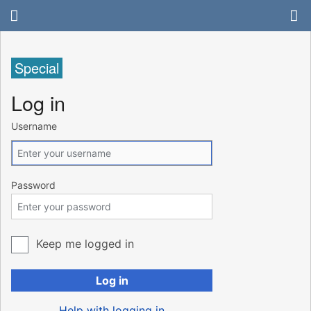
Special
Log in
Username
Password
Keep me logged in
Log in
Help with logging in