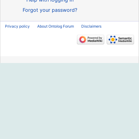
Forgot your password?
Privacy policy
About Ontolog Forum
Disclaimers