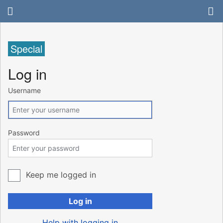
Special
Log in
Username
Password
Keep me logged in
Log in
Help with logging in