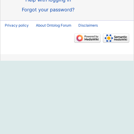
Forgot your password?
Privacy policy
About Ontolog Forum
Disclaimers