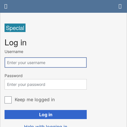
Special
Log in
Username
Password
Keep me logged in
Log in
Help with logging in