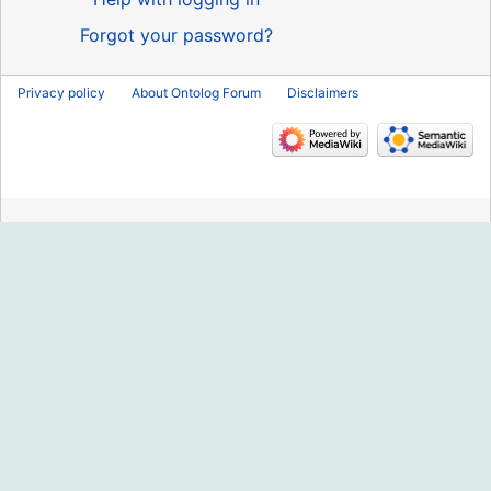
Forgot your password?
Privacy policy
About Ontolog Forum
Disclaimers