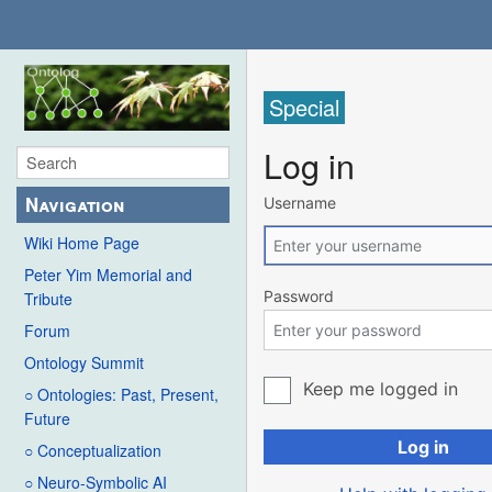
Special
Log in
Navigation
Username
Wiki Home Page
Peter Yim Memorial and
Password
Tribute
Forum
Ontology Summit
Keep me logged in
○ Ontologies: Past, Present,
Future
Log in
○ Conceptualization
○ Neuro-Symbolic AI