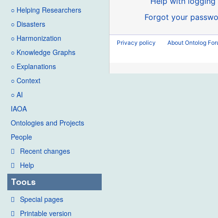
Help with logging 
○ Helping Researchers
Forgot your passwo
○ Disasters
○ Harmonization
Privacy policy
About Ontolog Fo
○ Knowledge Graphs
○ Explanations
○ Context
○ AI
IAOA
Ontologies and Projects
People
Recent changes
Help
Tools
Special pages
Printable version