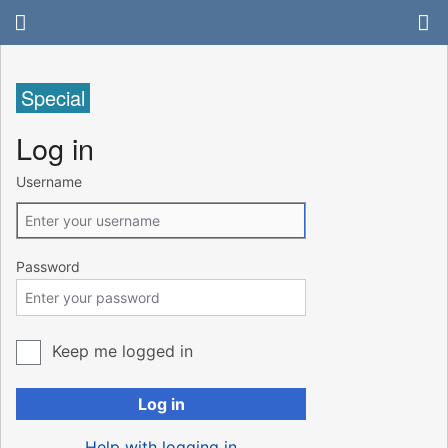
Special
Log in
Username
Password
Keep me logged in
Log in
Help with logging in