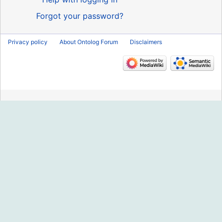
Forgot your password?
Privacy policy
About Ontolog Forum
Disclaimers