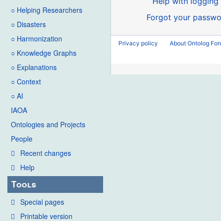
Help with logging 
○ Helping Researchers
Forgot your passwo
○ Disasters
○ Harmonization
Privacy policy
About Ontolog Fo
○ Knowledge Graphs
○ Explanations
○ Context
○ AI
IAOA
Ontologies and Projects
People
Recent changes
Help
Tools
Special pages
Printable version