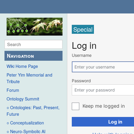
Special
Log in
Navigation
Username
Wiki Home Page
Peter Yim Memorial and
Password
Tribute
Forum
Ontology Summit
Keep me logged in
○ Ontologies: Past, Present,
Future
Log in
○ Conceptualization
○ Neuro-Symbolic AI