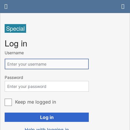
Special
Log in
Username
Password
Keep me logged in
Log in
Help with logging in