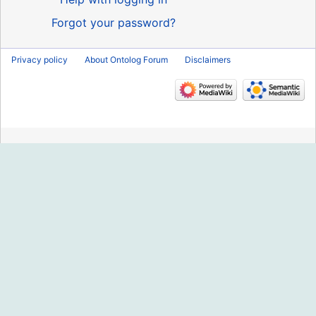
Forgot your password?
Privacy policy
About Ontolog Forum
Disclaimers