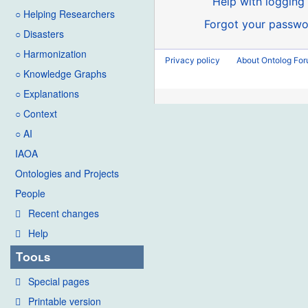
Help with logging 
○ Helping Researchers
Forgot your passwo
○ Disasters
○ Harmonization
Privacy policy
About Ontolog Fo
○ Knowledge Graphs
○ Explanations
○ Context
○ AI
IAOA
Ontologies and Projects
People
Recent changes
Help
Tools
Special pages
Printable version