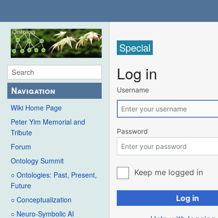
Special
Log in
Navigation
Username
Wiki Home Page
Peter Yim Memorial and
Password
Tribute
Forum
Ontology Summit
Keep me logged in
○ Ontologies: Past, Present,
Future
Log in
○ Conceptualization
○ Neuro-Symbolic AI