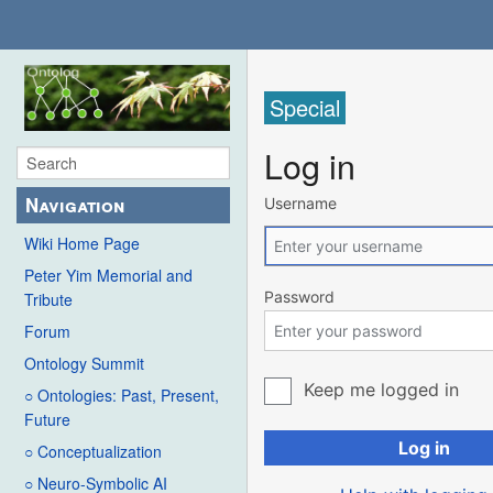
Special
Log in
Navigation
Username
Wiki Home Page
Peter Yim Memorial and
Password
Tribute
Forum
Ontology Summit
Keep me logged in
○ Ontologies: Past, Present,
Future
Log in
○ Conceptualization
○ Neuro-Symbolic AI