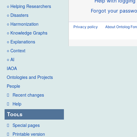
Help with logging 
○ Helping Researchers
Forgot your passwo
○ Disasters
○ Harmonization
Privacy policy
About Ontolog Fo
○ Knowledge Graphs
○ Explanations
○ Context
○ AI
IAOA
Ontologies and Projects
People
Recent changes
Help
Tools
Special pages
Printable version