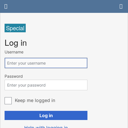
Special
Log in
Username
Password
Keep me logged in
Log in
Help with logging in