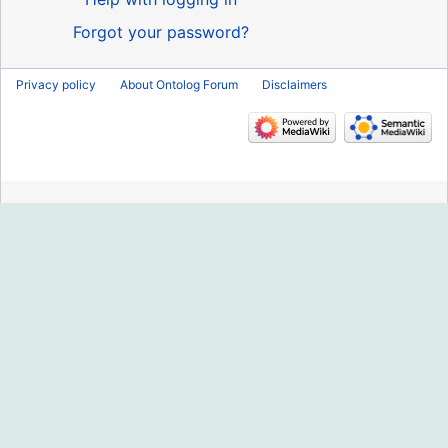
Forgot your password?
Privacy policy
About Ontolog Forum
Disclaimers