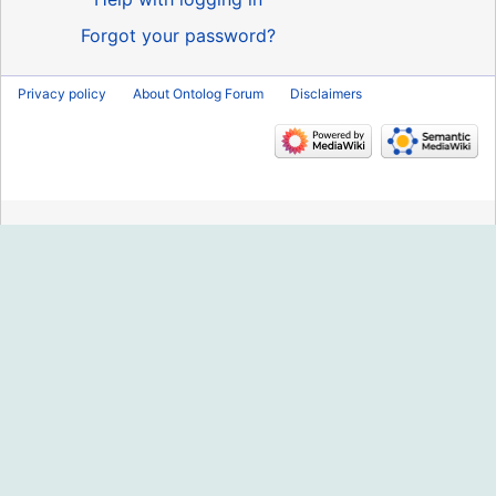
Forgot your password?
Privacy policy
About Ontolog Forum
Disclaimers