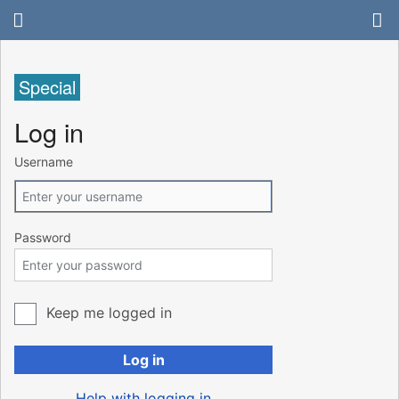
Special
Log in
Username
Password
Keep me logged in
Log in
Help with logging in