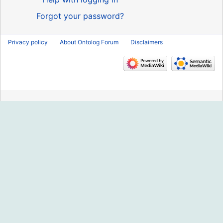
Forgot your password?
Privacy policy
About Ontolog Forum
Disclaimers