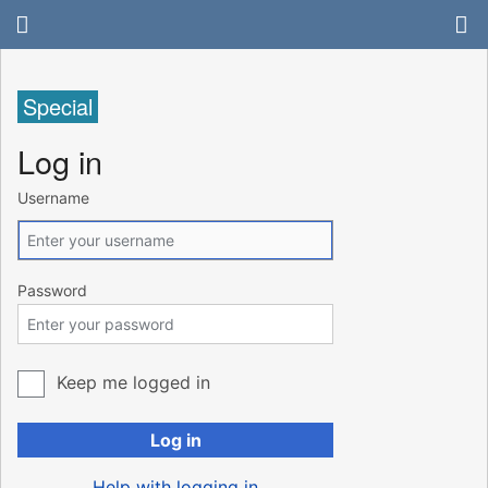
Special
Log in
Username
Password
Keep me logged in
Log in
Help with logging in