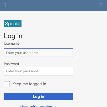
Special
Log in
Username
Password
Keep me logged in
Log in
Help with logging in