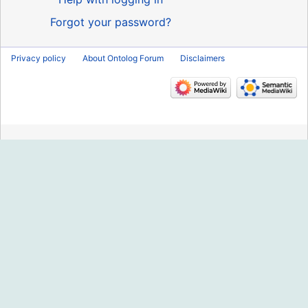
Forgot your password?
Privacy policy
About Ontolog Forum
Disclaimers