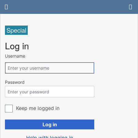
Special
Log in
Username
Password
Keep me logged in
Log in
Help with logging in