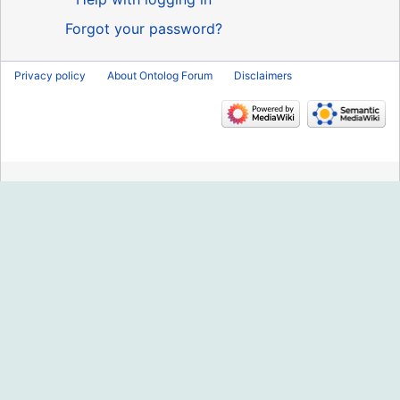
Forgot your password?
Privacy policy
About Ontolog Forum
Disclaimers