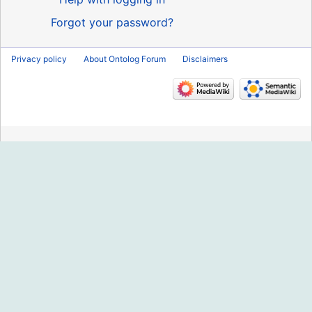
Forgot your password?
Privacy policy
About Ontolog Forum
Disclaimers