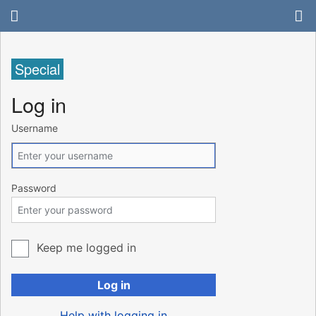
Special
Log in
Username
Password
Keep me logged in
Log in
Help with logging in