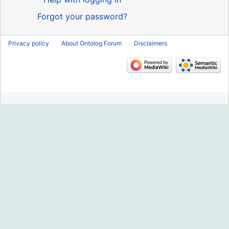
Forgot your password?
Privacy policy
About Ontolog Forum
Disclaimers