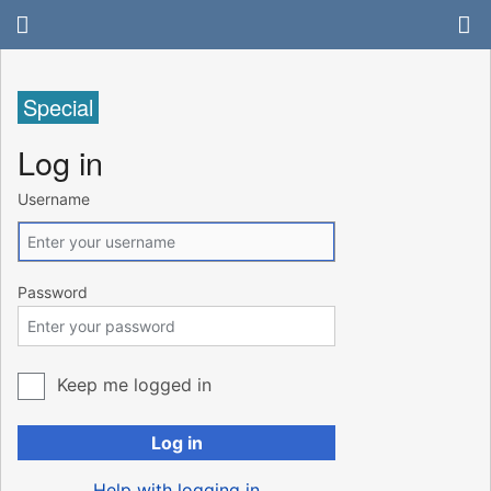
Special
Log in
Username
Password
Keep me logged in
Log in
Help with logging in