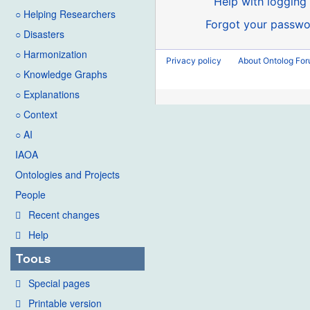
Help with logging 
○ Helping Researchers
Forgot your passwo
○ Disasters
○ Harmonization
Privacy policy
About Ontolog Fo
○ Knowledge Graphs
○ Explanations
○ Context
○ AI
IAOA
Ontologies and Projects
People
Recent changes
Help
Tools
Special pages
Printable version