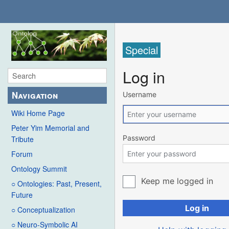
Special
Log in
Navigation
Username
Wiki Home Page
Peter Yim Memorial and
Password
Tribute
Forum
Ontology Summit
Keep me logged in
○ Ontologies: Past, Present,
Future
Log in
○ Conceptualization
○ Neuro-Symbolic AI