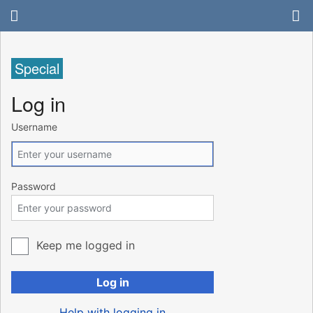
Special
Log in
Username
Password
Keep me logged in
Log in
Help with logging in