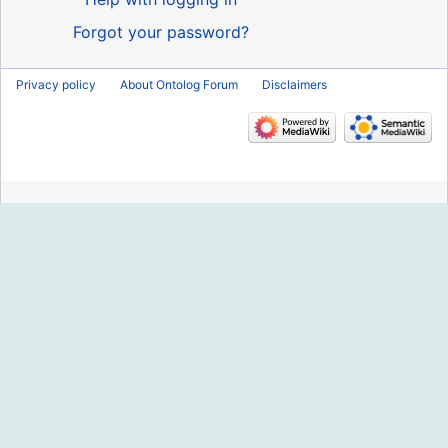
Forgot your password?
Privacy policy
About Ontolog Forum
Disclaimers