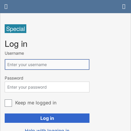
Special
Log in
Username
Password
Keep me logged in
Log in
Help with logging in