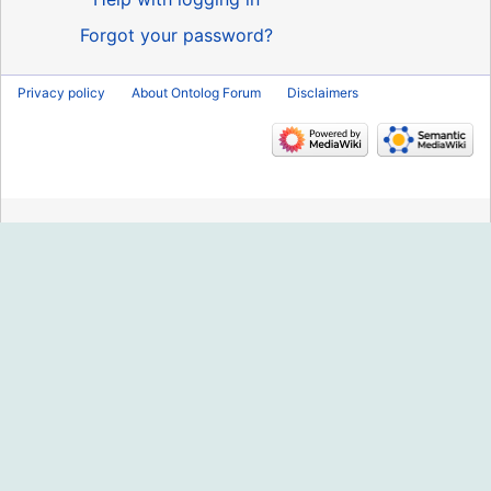
Forgot your password?
Privacy policy
About Ontolog Forum
Disclaimers