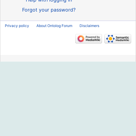
Forgot your password?
Privacy policy
About Ontolog Forum
Disclaimers