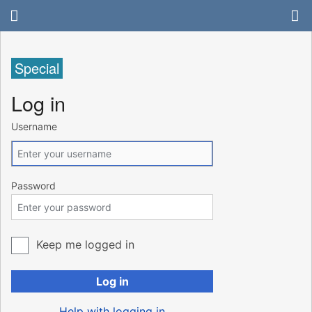
Special
Log in
Username
Password
Keep me logged in
Log in
Help with logging in