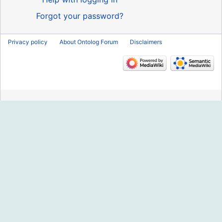
Forgot your password?
Privacy policy
About Ontolog Forum
Disclaimers