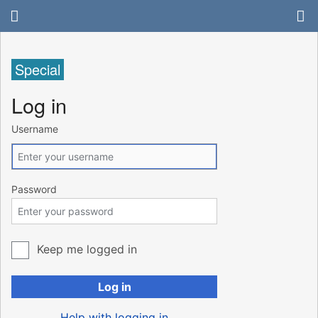
Special
Log in
Username
Password
Keep me logged in
Log in
Help with logging in