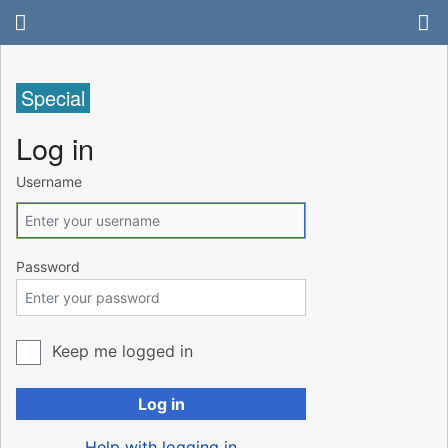
Special
Log in
Username
Password
Keep me logged in
Log in
Help with logging in