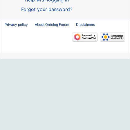
Forgot your password?
Privacy policy
About Ontolog Forum
Disclaimers