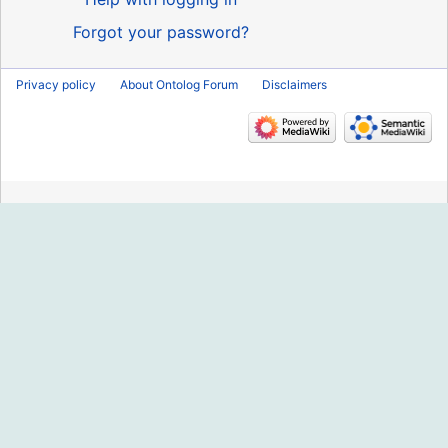
Forgot your password?
Privacy policy
About Ontolog Forum
Disclaimers