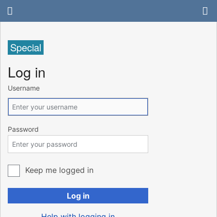
Special
Log in
Username
Password
Keep me logged in
Log in
Help with logging in