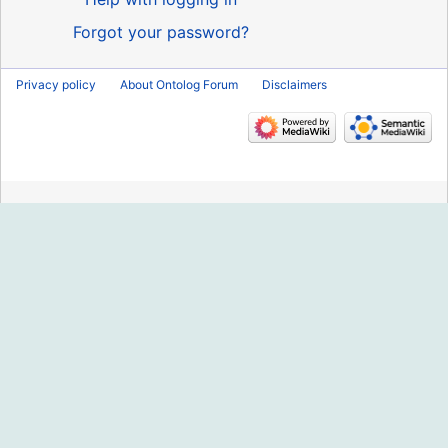
Forgot your password?
Privacy policy
About Ontolog Forum
Disclaimers