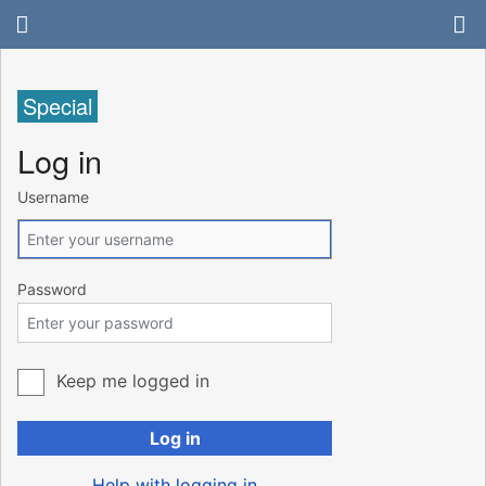
Special
Log in
Username
Password
Keep me logged in
Log in
Help with logging in