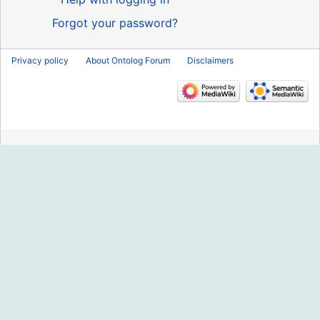
Forgot your password?
Privacy policy
About Ontolog Forum
Disclaimers