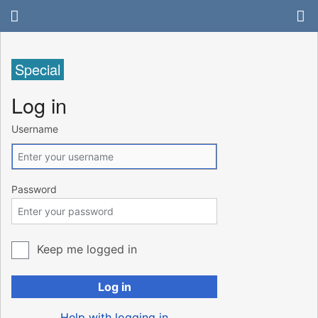
Special
Log in
Username
Password
Keep me logged in
Log in
Help with logging in