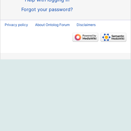
Forgot your password?
Privacy policy
About Ontolog Forum
Disclaimers