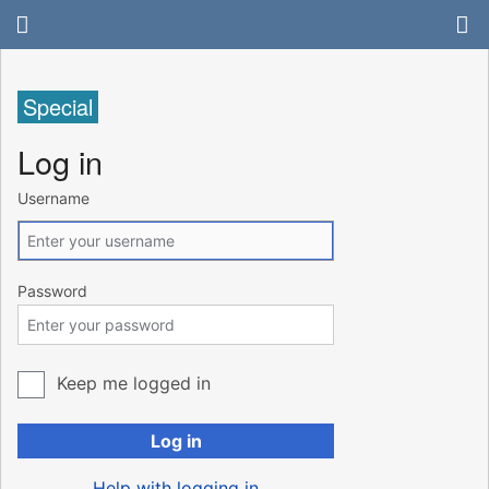
Special
Log in
Username
Password
Keep me logged in
Log in
Help with logging in