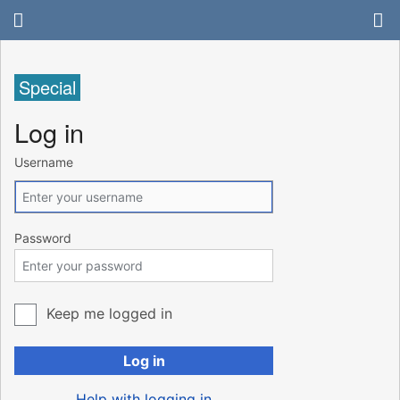
Special
Log in
Username
Password
Keep me logged in
Log in
Help with logging in