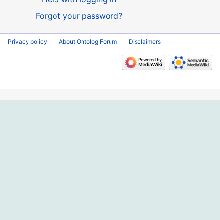
Forgot your password?
Privacy policy
About Ontolog Forum
Disclaimers