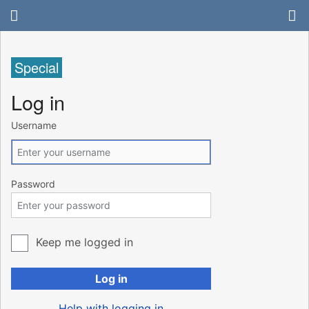
Special
Log in
Username
Password
Keep me logged in
Log in
Help with logging in