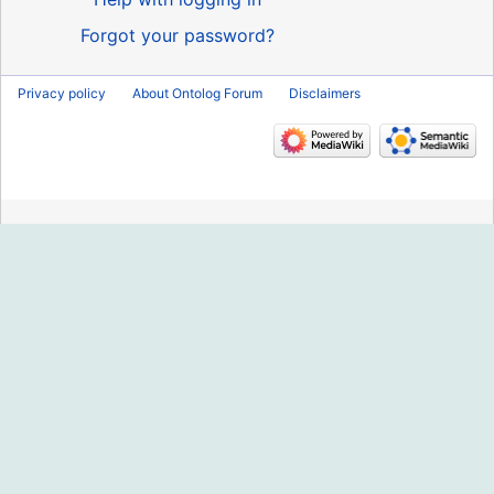
Forgot your password?
Privacy policy
About Ontolog Forum
Disclaimers