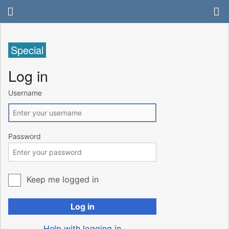
Special
Log in
Username
Password
Keep me logged in
Log in
Help with logging in