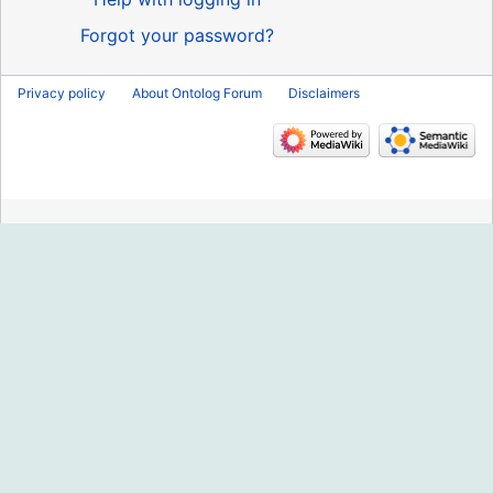
Forgot your password?
Privacy policy
About Ontolog Forum
Disclaimers