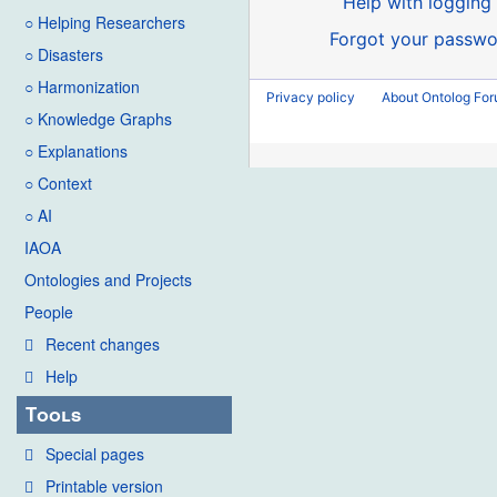
Help with logging 
○ Helping Researchers
Forgot your passwo
○ Disasters
○ Harmonization
Privacy policy
About Ontolog Fo
○ Knowledge Graphs
○ Explanations
○ Context
○ AI
IAOA
Ontologies and Projects
People
Recent changes
Help
Tools
Special pages
Printable version