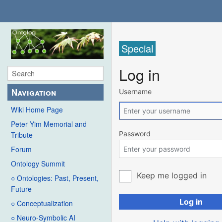
Special
Log in
Navigation
Username
Wiki Home Page
Peter Yim Memorial and
Password
Tribute
Forum
Ontology Summit
Keep me logged in
○ Ontologies: Past, Present,
Future
Log in
○ Conceptualization
○ Neuro-Symbolic AI