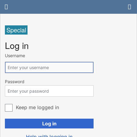
Special
Log in
Username
Password
Keep me logged in
Log in
Help with logging in