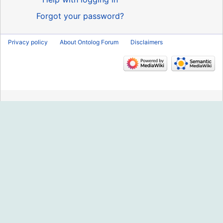
Forgot your password?
Privacy policy
About Ontolog Forum
Disclaimers