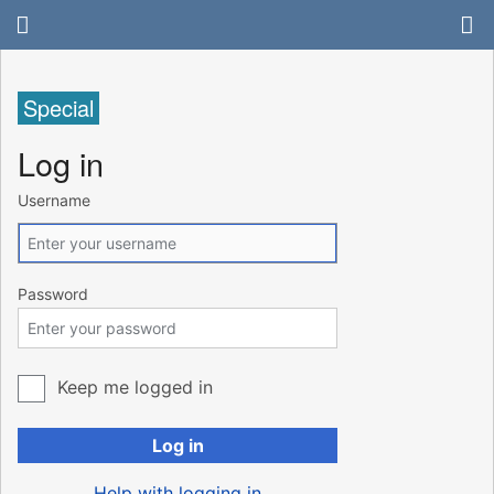
Special
Log in
Username
Password
Keep me logged in
Log in
Help with logging in