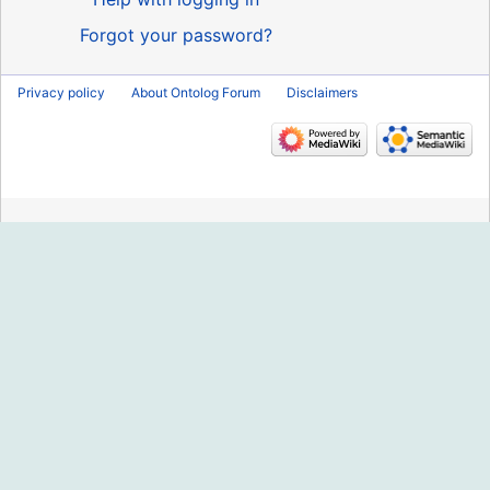
Forgot your password?
Privacy policy
About Ontolog Forum
Disclaimers