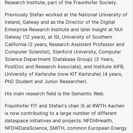
Research Institute, part of the Fraunhofer Society.
Previously Stefan worked at the National University of
Ireland, Galway and as the Director of the Digital
Enterprise Research Institute and later Insight at NUI
Galway (12 years), at ISI, University of Southern
California (2 years, Research Assistent Professor and
Computer Scientist), Stanford University, Computer
Science Department (Database Group) (3 Years,
PostDoc and Research Associate), and Institute AIFB,
University of Karlsruhe (now KIT Karlsruhe) (4 years,
PhD Student and Junior Researcher).
His main research field is the Semantic Web.
Fraunhofer FIT and Stefan's chair i5 at RWTH Aachen
is now contributing to a large number of different
dataspace initiatives and projects: NFDI4Health,
NFDI4DataScience, SMITH, common European Energy