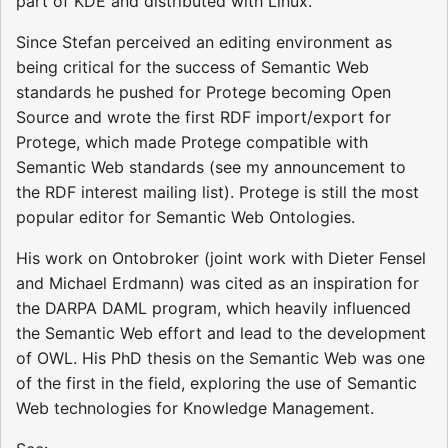
part of KDE and distributed with Linux.
Since Stefan perceived an editing environment as
being critical for the success of Semantic Web
standards he pushed for Protege becoming Open
Source and wrote the first RDF import/export for
Protege, which made Protege compatible with
Semantic Web standards (see my announcement to
the RDF interest mailing list). Protege is still the most
popular editor for Semantic Web Ontologies.
His work on Ontobroker (joint work with Dieter Fensel
and Michael Erdmann) was cited as an inspiration for
the DARPA DAML program, which heavily influenced
the Semantic Web effort and lead to the development
of OWL. His PhD thesis on the Semantic Web was one
of the first in the field, exploring the use of Semantic
Web technologies for Knowledge Management.