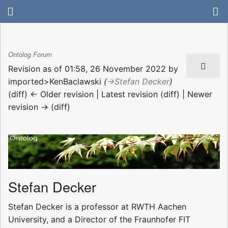
Ontolog Forum
Revision as of 01:58, 26 November 2022 by
imported>KenBaclawski
(
→‎Stefan Decker
)
(diff) ← Older revision | Latest revision (diff) | Newer
revision → (diff)
Stefan Decker
Stefan Decker is a professor at RWTH Aachen
University, and a Director of the Fraunhofer FIT