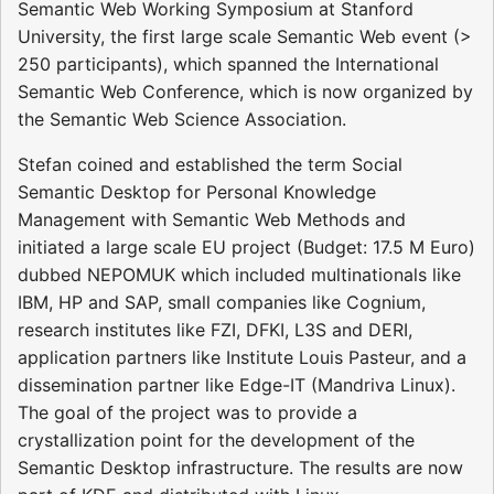
Semantic Web Working Symposium at Stanford
University, the first large scale Semantic Web event (>
250 participants), which spanned the International
Semantic Web Conference, which is now organized by
the Semantic Web Science Association.
Stefan coined and established the term Social
Semantic Desktop for Personal Knowledge
Management with Semantic Web Methods and
initiated a large scale EU project (Budget: 17.5 M Euro)
dubbed NEPOMUK which included multinationals like
IBM, HP and SAP, small companies like Cognium,
research institutes like FZI, DFKI, L3S and DERI,
application partners like Institute Louis Pasteur, and a
dissemination partner like Edge-IT (Mandriva Linux).
The goal of the project was to provide a
crystallization point for the development of the
Semantic Desktop infrastructure. The results are now