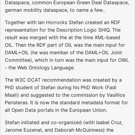
Dataspace, common European Green Deal Dataspace,
german mobility dataspace, to name a few..
Together with Ian Horrocks Stefan created an RDF
representation for the Description Logic SHIQ. The
result was merged with the at the time XML-based
OIL. Then the RDF part of OIL was the main input for
DAML+OIL (he was member of the DAML+OIL Joint
Committee), which in turn was the main input for OWL
- the Web Ontology Language.
The W3C DCAT recommendation was created by a
PhD student of Stefan during his PhD Work (Fadi
Maali) and suggested to the commission by Vasillios
Peristeras. It is now the standard metadata format for
all Open Data portals in the European Union.
Stefan initiated and co-organized (with Isabel Cruz,
Jerome Euzenat, and Deborah McGuinness) the