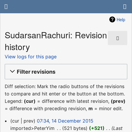
Help
SudarsanRachuri: Revision
history
View logs for this page
Filter revisions
Diff selection: Mark the radio buttons of the revisions
to compare and hit enter or the button at the bottom.
Legend:
(cur)
= difference with latest revision,
(prev)
= difference with preceding revision,
m
= minor edit.
14
cur
prev
07:34, 14 December 2015
December
imported>PeterYim
‎
521 bytes
+521
‎
Last