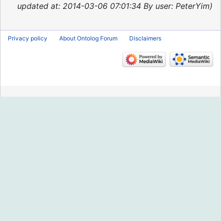
2015
updated at: 2014-03-06 07:01:34 By user: PeterYim
Privacy policy
About Ontolog Forum
Disclaimers