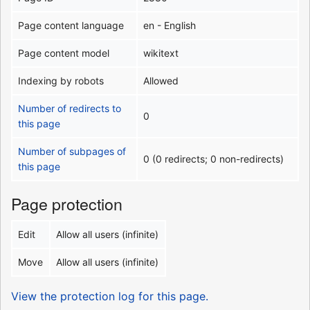
Page content language
en - English
Page content model
wikitext
Indexing by robots
Allowed
Number of redirects to
0
this page
Number of subpages of
0 (0 redirects; 0 non-redirects)
this page
Page protection
Edit
Allow all users (infinite)
Move
Allow all users (infinite)
View the protection log for this page.