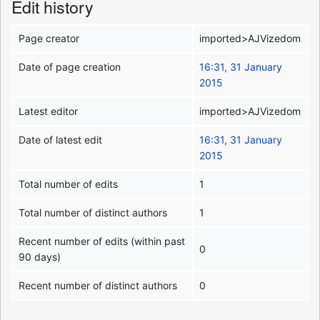
Edit history
Page creator
imported>AJVizedom
Date of page creation
16:31, 31 January
2015
Latest editor
imported>AJVizedom
Date of latest edit
16:31, 31 January
2015
Total number of edits
1
Total number of distinct authors
1
Recent number of edits (within past
0
90 days)
Recent number of distinct authors
0