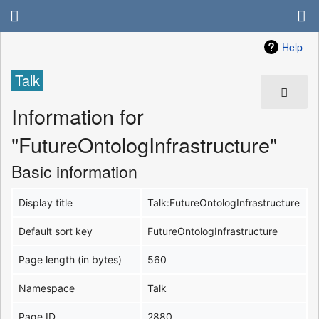
Help
Talk
Information for
"FutureOntologInfrastructure"
Basic information
Display title
Talk:FutureOntologInfrastructure
Default sort key
FutureOntologInfrastructure
Page length (in bytes)
560
Namespace
Talk
Page ID
2880