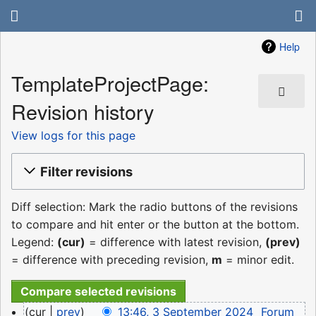
Help
TemplateProjectPage:
Revision history
View logs for this page
Filter revisions
Diff selection: Mark the radio buttons of the revisions
to compare and hit enter or the button at the bottom.
Legend:
(cur)
= difference with latest revision,
(prev)
= difference with preceding revision,
m
= minor edit.
3
cur
prev
13:46, 3 September 2024
‎
Forum