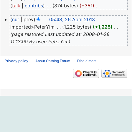
September
talk
contribs
‎
874 bytes
−351
‎
2024
N
26
cur
prev
05:48, 26 April 2013
o
April
imported>PeterYim
‎
1,225 bytes
+1,225
‎
e
2013
page restored Last updated at: 2008-01-28
d
11:13:00 By user: PeterYim
i
t
s
Privacy policy
About Ontolog Forum
Disclaimers
u
m
m
a
r
y