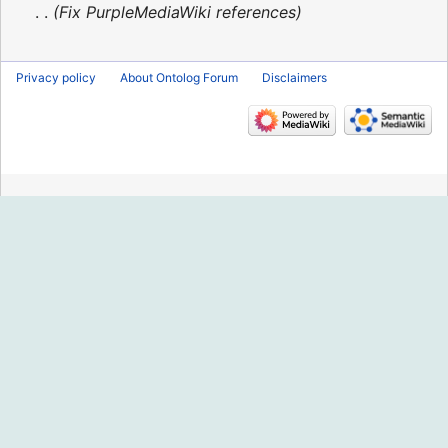
2016
Fix PurpleMediaWiki references
Privacy policy
About Ontolog Forum
Disclaimers