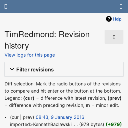
Help
TimRedmond: Revision
history
View logs for this page
Filter revisions
Diff selection: Mark the radio buttons of the revisions
to compare and hit enter or the button at the bottom.
Legend:
(cur)
= difference with latest revision,
(prev)
= difference with preceding revision,
m
= minor edit.
9
cur
prev
08:43, 9 January 2016
January
imported>KennethBaclawski
‎
979 bytes
+979