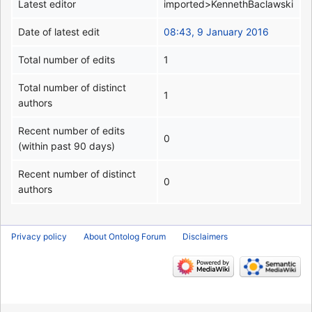
Latest editor
imported>KennethBaclawski
Date of latest edit
08:43, 9 January 2016
Total number of edits
1
Total number of distinct
1
authors
Recent number of edits
0
(within past 90 days)
Recent number of distinct
0
authors
Privacy policy
About Ontolog Forum
Disclaimers