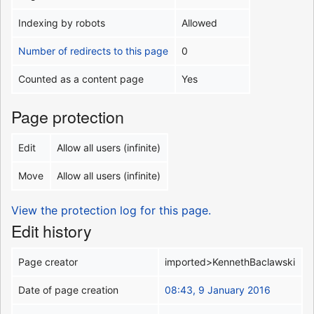
Indexing by robots
Allowed
Number of redirects to this page
0
Counted as a content page
Yes
Page protection
Edit
Allow all users (infinite)
Move
Allow all users (infinite)
View the protection log for this page.
Edit history
Page creator
imported>KennethBaclawski
Date of page creation
08:43, 9 January 2016