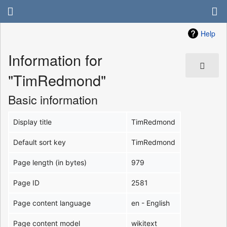
Help
Information for
"TimRedmond"
Basic information
Display title
TimRedmond
Default sort key
TimRedmond
Page length (in bytes)
979
Page ID
2581
Page content language
en - English
Page content model
wikitext