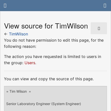
View source for TimWilson
←
TimWilson
You do not have permission to edit this page, for the
following reason:
The action you have requested is limited to users in
the group:
Users
.
You can view and copy the source of this page.