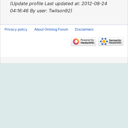
2013
Update profile Last updated at: 2012-08-24
04:16:46 By user: Twilson92
Privacy policy
About Ontolog Forum
Disclaimers