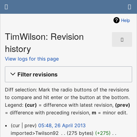
Help
TimWilson: Revision
history
View logs for this page
Filter revisions
Diff selection: Mark the radio buttons of the revisions
to compare and hit enter or the button at the bottom.
Legend:
(cur)
= difference with latest revision,
(prev)
= difference with preceding revision,
m
= minor edit.
26
cur
prev
05:48, 26 April 2013
April
imported>Twilson92
‎
275 bytes
+275
‎