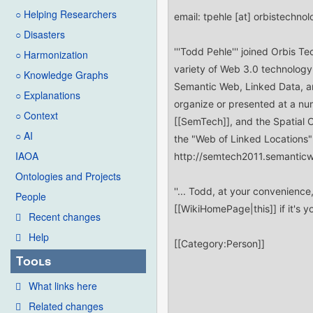
○ Helping Researchers
○ Disasters
○ Harmonization
○ Knowledge Graphs
○ Explanations
○ Context
○ AI
IAOA
Ontologies and Projects
People
Recent changes
Help
Tools
What links here
Related changes