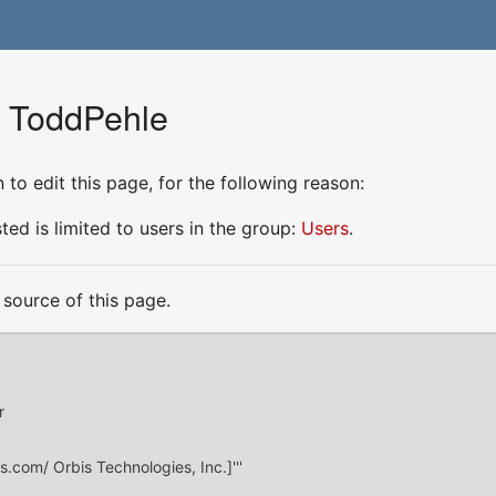
r ToddPehle
to edit this page, for the following reason:
ed is limited to users in the group:
Users
.
source of this page.