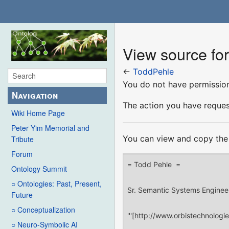
View source fo
←
ToddPehle
You do not have permission 
Navigation
The action you have request
Wiki Home Page
Peter Yim Memorial and
You can view and copy the 
Tribute
Forum
Ontology Summit
○ Ontologies: Past, Present,
Future
○ Conceptualization
○ Neuro-Symbolic AI