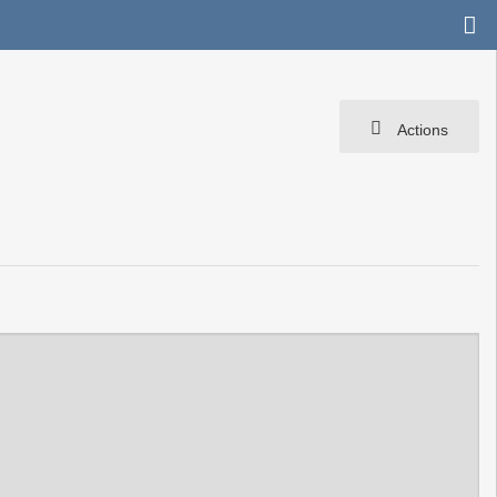
Actions